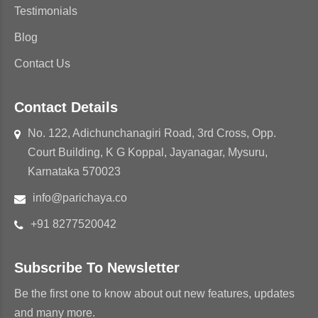
Testimonials
Blog
Contact Us
Contact Details
No. 122, Adichunchanagiri Road, 3rd Cross, Opp.
Court Building, K G Koppal, Jayanagar, Mysuru,
Karnataka 570023
info@parichaya.co
+91 8277520042
Subscribe To Newsletter
Be the first one to know about out new features, updates
and many more.