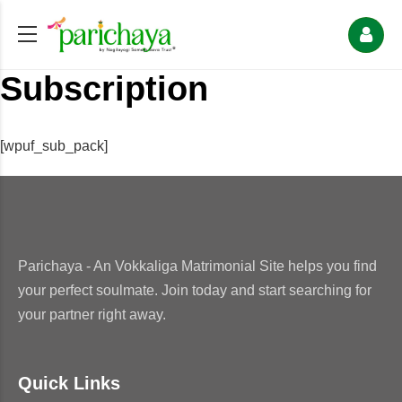
Subscription
[wpuf_sub_pack]
Parichaya - An Vokkaliga Matrimonial Site helps you find
your perfect soulmate. Join today and start searching for
your partner right away.
Quick Links